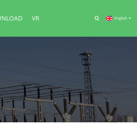
NLOAD
VR
English