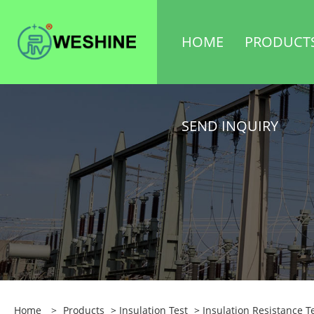
HOME
PRODUCT
SEND INQUIRY
Home
>
Products
>
Insulation Test
>
Insulation Resistance T