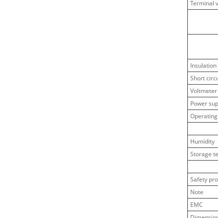
Terminal 
Insulation
Short circ
Voltmeter
Power sup
Operating
Humidity
Storage t
Safety pro
Note
EMC
Dimensio