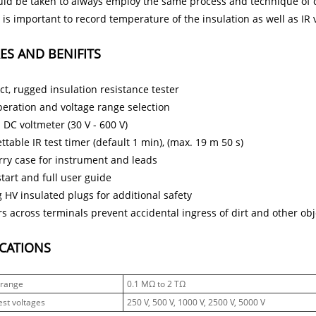
ld be taken to always employ the same process and technique of co
It is important to record temperature of the insulation as well as IR
ES AND BENIFITS
t, rugged insulation resistance tester
peration and voltage range selection
 DC voltmeter (30 V - 600 V)
ttable IR test timer (default 1 min), (max. 19 m 50 s)
arry case for instrument and leads
tart and full user guide
 HV insulated plugs for additional safety
s across terminals prevent accidental ingress of dirt and other obj
ICATIONS
 range
0.1 MΩ to 2 TΩ
est voltages
250 V, 500 V, 1000 V, 2500 V, 5000 V