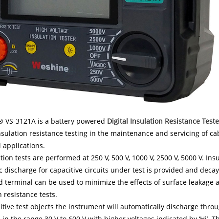
 VS-3121A is a battery powered
Digital Insulation Resistance Teste
nsulation resistance testing in the maintenance and servicing of ca
l applications.
tion tests are performed at 250 V, 500 V, 1000 V, 2500 V, 5000 V. In
 discharge for capacitive circuits under test is provided and decay
d terminal can be used to minimize the effects of surface leakag
n resistance tests.
itive test objects the instrument will automatically discharge throu
 in the range 30 V to 600 V with higher voltages indicated by ‘Hi’. T