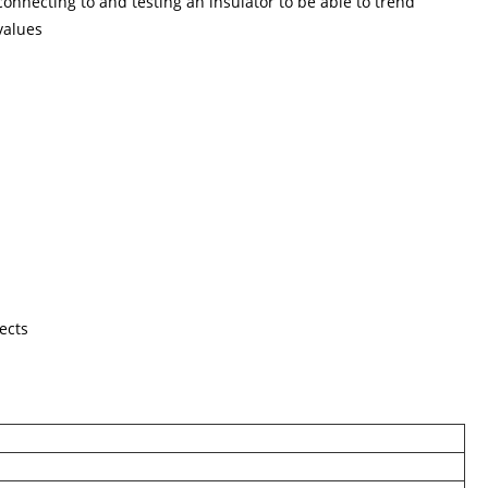
nnecting to and testing an insulator to be able to trend
 values
ects