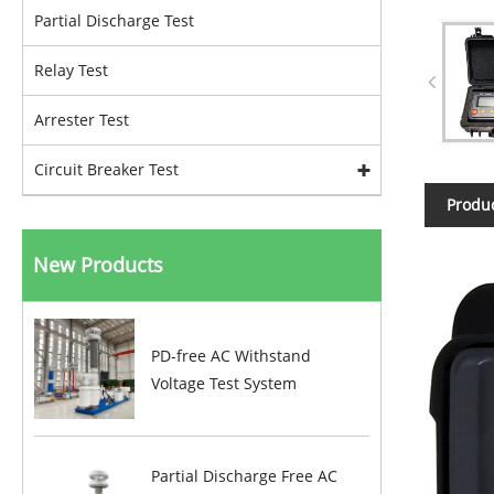
Partial Discharge Test
Relay Test
Arrester Test
Circuit Breaker Test
Produc
New Products
PD-free AC Withstand
Voltage Test System
Partial Discharge Free AC