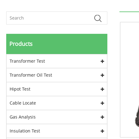
Products
Transformer Test
Transformer Oil Test
Hipot Test
Cable Locate
Gas Analysis
Insulation Test