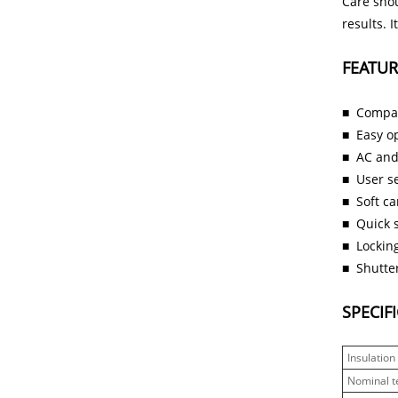
Care shou
results. 
FEATUR
■
Compac
■
Easy o
■
AC and
■
User se
■
Soft c
■
Quick s
■
Locking
■
Shutter
SPECIF
Insulation
Nominal t