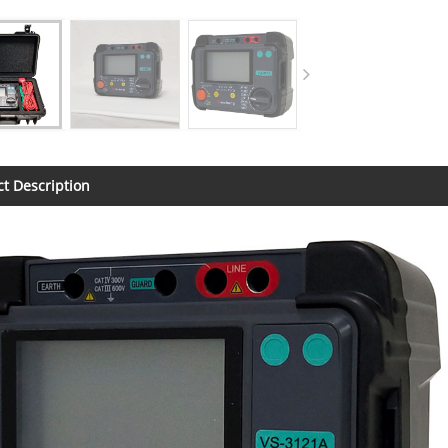
t Description