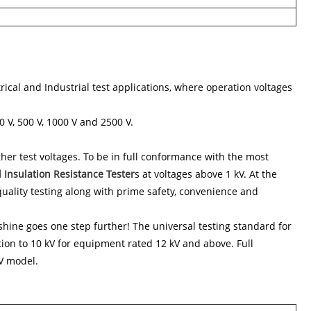
ical and Industrial test applications, where operation voltages
0 V, 500 V, 1000 V and 2500 V.
er test voltages. To be in full conformance with the most
l Insulation Resistance Tester
s at voltages above 1 kV. At the
 quality testing along with prime safety, convenience and
shine goes one step further! The universal testing standard for
ion to 10 kV for equipment rated 12 kV and above. Full
kV model.