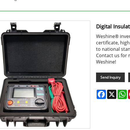
Digital Insula
Weshine® invent
certificate, hi
to national sta
Contact us for 
Weshine!
Send Inquiry
Facebook
X
W