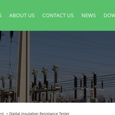
S
ABOUT US
CONTACT US
NEWS
DOW
est
> Digital Insulation Resistance Tester