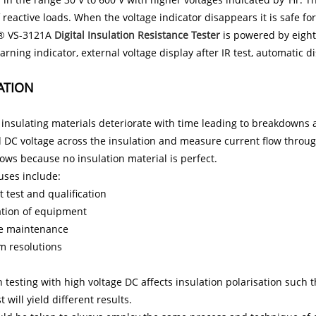
f reactive loads. When the voltage indicator disappears it is safe fo
® VS-3121A
Digital Insulation Resistance Tester
is powered by eight 
arning indicator, external voltage display after IR test, automatic d
ATION
l insulating materials deteriorate with time leading to breakdowns an
 DC voltage across the insulation and measure current flow through
lows because no insulation material is perfect.
 uses include:
 test and qualification
lation of equipment
e maintenance
m resolutions
n testing with high voltage DC affects insulation polarisation such 
 will yield different results.