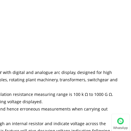
r
with digital and analogue arc display, designed for high
bles, rotating plant machinery, transformers, switchgear and
sulation resistance measuring range is 100 k Ω to 1000 G Ω.
ing voltage displayed.
e and hence erroneous measurements when carrying out
gh an internal resistor and indicate voltage across the
WhatsApp
his feature will give decaying voltage indication following the