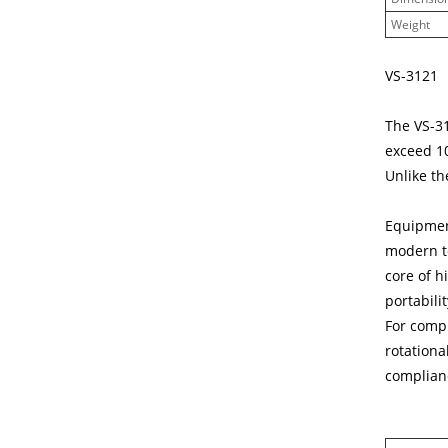
Weight
VS-3121
The VS-3
exceed 10
Unlike th
Equipment
modern te
core of h
portabilit
For compl
rotationa
complianc