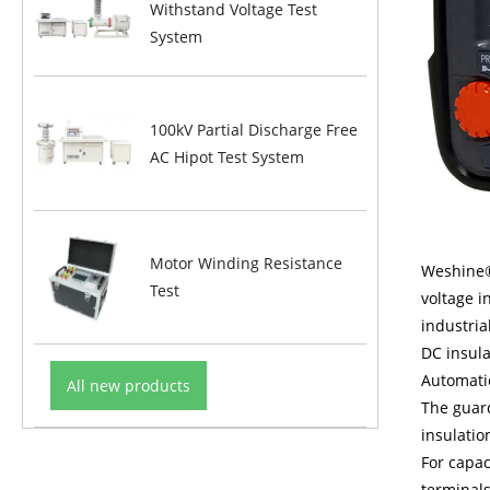
Withstand Voltage Test
System
100kV Partial Discharge Free
AC Hipot Test System
Motor Winding Resistance
Weshine®
Test
voltage i
industria
DC insula
Automatic
All new products
The guar
insulatio
For capac
terminals