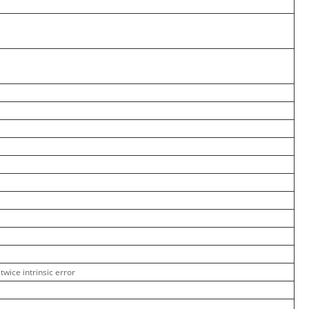
twice intrinsic error