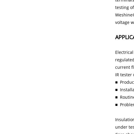
testing o
Weshine
voltage w
APPLIC
Electrica
regulated
current f
IR tester
■ Product
■
Instal
■
Routin
■
Proble
Insulatio
under test