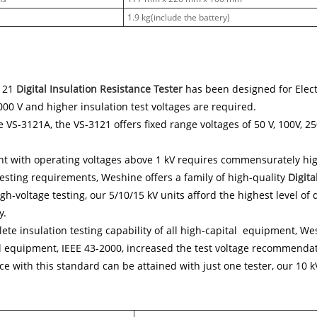
1.9 kg(include the battery)
121
Digital Insulation Resistance Tester
has been designed for Electr
00 V and higher insulation test voltages are required.
e VS-3121A, the VS-3121 offers fixed range voltages of 50 V, 100V, 25
 with operating voltages above 1 kV requires commensurately high
sting requirements, Weshine offers a family of high-quality
Digita
igh-voltage testing, our 5/10/15 kV units afford the highest level of
y.
ete insulation testing capability of all high-capital equipment, We
l equipment, IEEE 43-2000, increased the test voltage recommendat
e with this standard can be attained with just one tester, our 10 