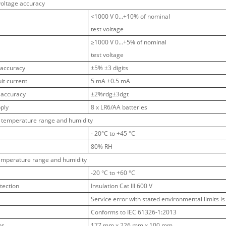
voltage accuracy
<1000 V 0...+10% of nominal
test voltage
≥1000 V 0...+5% of nominal
test voltage
 accuracy
±5% ±3 digits
uit current
5 mA ±0.5 mA
 accuracy
±2%rdg±3dgt
ply
8 x LR6/AA batteries
 temperature range and humidity
- 20°C to +45 °C
80% RH
emperature range and humidity
-20 °C to +60 °C
tection
Insulation Cat III 600 V
Service error with stated environmental limits is 
Conforms to IEC 61326-1:2013
ns
177 mm x 226 mm x 100 mm