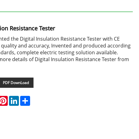
tion Resistance Tester
ed the Digital Insulation Resistance Tester with CE
gh quality and accuracy, Invented and produced according
ndards, complete electric testing solution available.
more details of Digital Insulation Resistance Tester from
PDF DownLoad
hatsApp
Pinterest
LinkedIn
Share