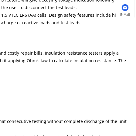
r the user to disconnect the test leads.
1.5 V IEC LR6 (AA) cells. Design safety features include high
E-Mail
ischarge of reactive loads and test leads
d costly repair bills. Insulation resistance testers apply a
 it applying Ohm’s law to calculate insulation resistance. The
that consecutive testing without complete discharge of the unit