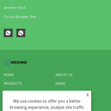
Arrester Test
Circuit Breaker Test
HOME
ABOUT US
PRODUCTS
NEWS
DOWNLOAD
SEND INQUIRY
X
We use cookies to offer you a better
CONTACT US
VR
browsing experience, analyze site traffic