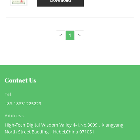
Download
<
1
>
Contact Us
Tel
+86-18631225229
Address
High-Tech Digital Wisdom Valley 4-1,No.3099，Xiangyang
North Street,Baoding，Hebei,China 071051