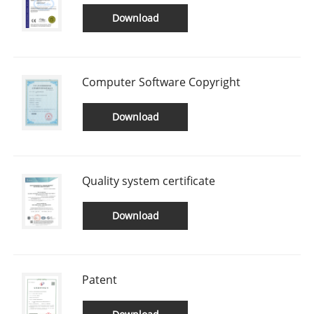
Download
Computer Software Copyright
Download
Quality system certificate
Download
Patent