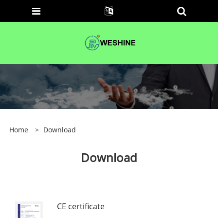
Home
>
Download
Download
CE certificate