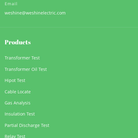
Email
weshine@weshinelectric.com
Products
Transformer Test
Transformer Oil Test
Hipot Test
Cable Locate
Gas Analysis
Insulation Test
Partial Discharge Test
Relay Test