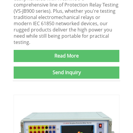
comprehensive line of Protection Relay Testing
(VS-JB900 series). Plus, whether you're testing
traditional electromechanical relays or
modern IEC 61850 networked devices, our
rugged products deliver the high power you
need while still being portable for practical
testing.
Read More
Send Inquiry