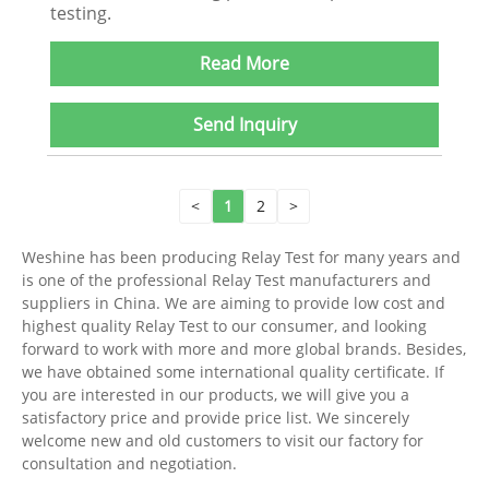
testing.
Read More
Send Inquiry
<
1
2
>
Weshine has been producing Relay Test for many years and
is one of the professional Relay Test manufacturers and
suppliers in China. We are aiming to provide low cost and
highest quality Relay Test to our consumer, and looking
forward to work with more and more global brands. Besides,
we have obtained some international quality certificate. If
you are interested in our products, we will give you a
satisfactory price and provide price list. We sincerely
welcome new and old customers to visit our factory for
consultation and negotiation.