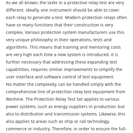
As we all known, the tasks in a protective relay test are very
different. Ideally, one instrument should be able to cover
each relay to generate a test. Modern protection relays often
have so many functions that their construction is very
complex. Various protection system manufacturers use this
very unique philosophy in their operations, tests and
algorithms. This means that training and mentoring costs
are very high each time a new system is introduced. It is
further necessary that addressing these expanding test
capabilities, requires similar improvements to simplify the
user interface and software control of test equipment.
No matter the complexity, can be handled simply with the
comprehensive line of protection relay test equipment from
Weshine. The Protection Relay Test Set applies to various
power systems, such as energy suppliers in production, but
also to distribution and transmission systems. Likewise, this
also applies to areas such as ship or rail technology,
commerce or industry. Therefore, in order to ensure the full-