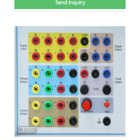
Send Inquiry