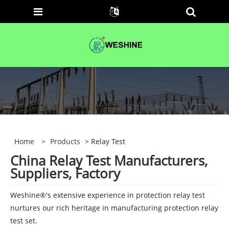
Home
>
Products
> Relay Test
China Relay Test Manufacturers,
Suppliers, Factory
Weshine®'s extensive experience in protection relay test
nurtures our rich heritage in manufacturing protection relay
test set.