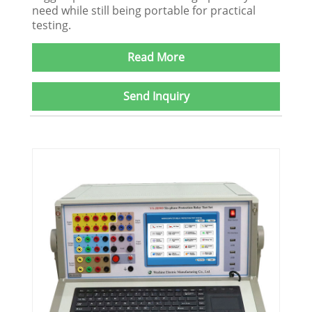
need while still being portable for practical
testing.
Read More
Send Inquiry