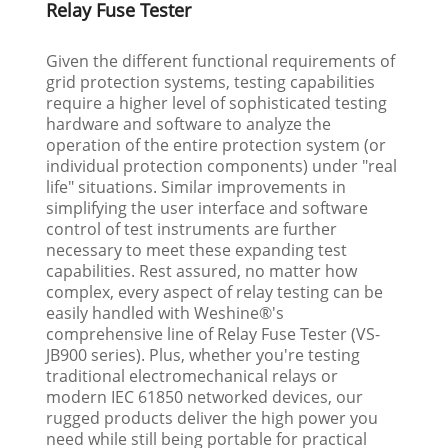
Relay Fuse Tester
Given the different functional requirements of
grid protection systems, testing capabilities
require a higher level of sophisticated testing
hardware and software to analyze the
operation of the entire protection system (or
individual protection components) under "real
life" situations. Similar improvements in
simplifying the user interface and software
control of test instruments are further
necessary to meet these expanding test
capabilities. Rest assured, no matter how
complex, every aspect of relay testing can be
easily handled with Weshine®'s
comprehensive line of Relay Fuse Tester (VS-
JB900 series). Plus, whether you're testing
traditional electromechanical relays or
modern IEC 61850 networked devices, our
rugged products deliver the high power you
need while still being portable for practical