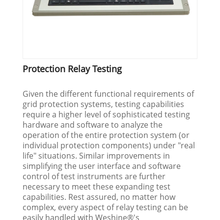
Protection Relay Testing
Given the different functional requirements of
grid protection systems, testing capabilities
require a higher level of sophisticated testing
hardware and software to analyze the
operation of the entire protection system (or
individual protection components) under "real
life" situations. Similar improvements in
simplifying the user interface and software
control of test instruments are further
necessary to meet these expanding test
capabilities. Rest assured, no matter how
complex, every aspect of relay testing can be
easily handled with Weshine®'s