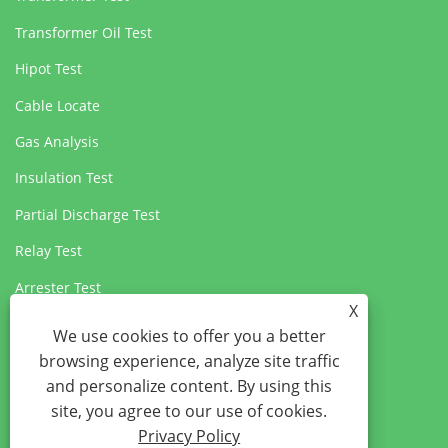
Transformer Oil Test
Hipot Test
Cable Locate
Gas Analysis
Insulation Test
Partial Discharge Test
Relay Test
Arrester Test
X
Circuit Breaker Test
We use cookies to offer you a better
browsing experience, analyze site traffic
and personalize content. By using this
site, you agree to our use of cookies.
Privacy Policy