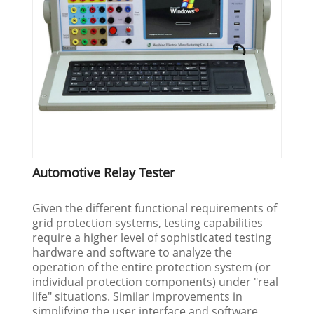
Automotive Relay Tester
Given the different functional requirements of
grid protection systems, testing capabilities
require a higher level of sophisticated testing
hardware and software to analyze the
operation of the entire protection system (or
individual protection components) under "real
life" situations. Similar improvements in
simplifying the user interface and software