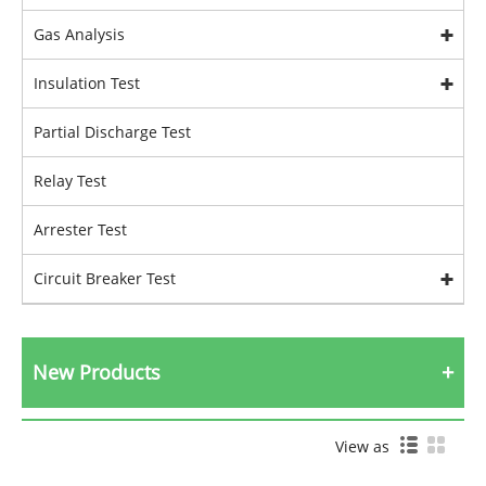
Gas Analysis
Insulation Test
Partial Discharge Test
Relay Test
Arrester Test
Circuit Breaker Test
New Products
View as