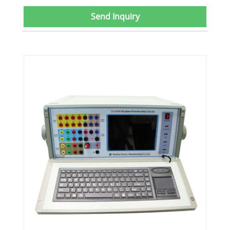
Send Inquiry