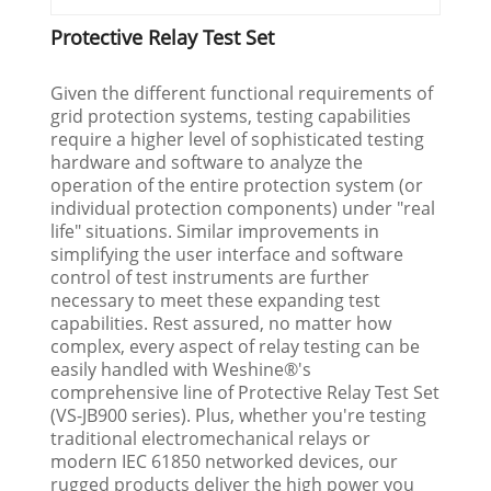
Protective Relay Test Set
Given the different functional requirements of
grid protection systems, testing capabilities
require a higher level of sophisticated testing
hardware and software to analyze the
operation of the entire protection system (or
individual protection components) under "real
life" situations. Similar improvements in
simplifying the user interface and software
control of test instruments are further
necessary to meet these expanding test
capabilities. Rest assured, no matter how
complex, every aspect of relay testing can be
easily handled with Weshine®'s
comprehensive line of Protective Relay Test Set
(VS-JB900 series). Plus, whether you're testing
traditional electromechanical relays or
modern IEC 61850 networked devices, our
rugged products deliver the high power you