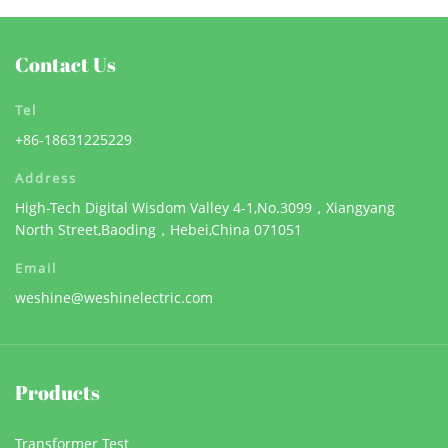
Contact Us
Tel
+86-18631225229
Address
High-Tech Digital Wisdom Valley 4-1,No.3099，Xiangyang
North Street,Baoding，Hebei,China 071051
Email
weshine@weshinelectric.com
Products
Transformer Test