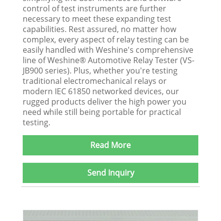
control of test instruments are further
necessary to meet these expanding test
capabilities. Rest assured, no matter how
complex, every aspect of relay testing can be
easily handled with Weshine's comprehensive
line of Weshine® Automotive Relay Tester (VS-
JB900 series). Plus, whether you're testing
traditional electromechanical relays or
modern IEC 61850 networked devices, our
rugged products deliver the high power you
need while still being portable for practical
testing.
Read More
Send Inquiry