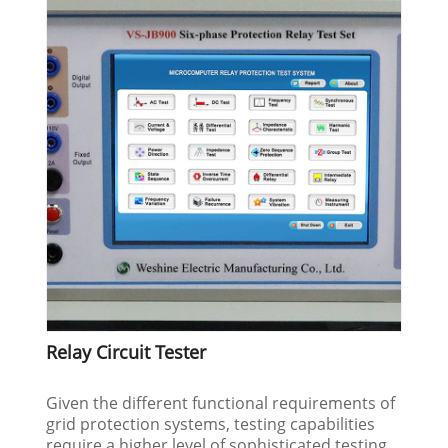
Relay Circuit Tester
Given the different functional requirements of
grid protection systems, testing capabilities
require a higher level of sophisticated testing