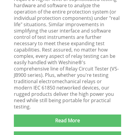
hardware and software to analyze the
operation of the entire protection system (or
individual protection components) under "real
life" situations. Similar improvements in
simplifying the user interface and software
control of test instruments are further
necessary to meet these expanding test
capabilities. Rest assured, no matter how
complex, every aspect of relay testing can be
easily handled with Weshine®'s
comprehensive line of Relay Circuit Tester (VS-
JB900 series). Plus, whether you're testing
traditional electromechanical relays or
modern IEC 61850 networked devices, our
rugged products deliver the high power you
need while still being portable for practical
testing.
Read More