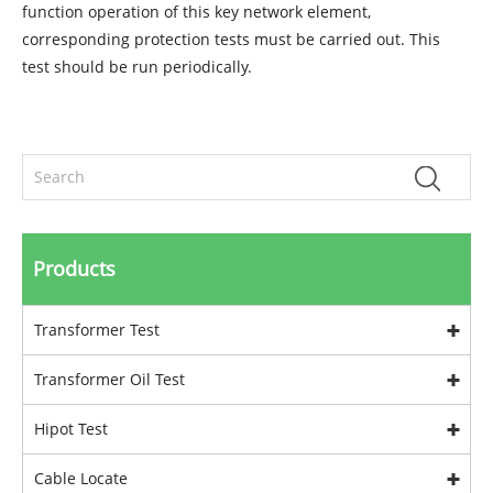
function operation of this key network element,
corresponding protection tests must be carried out. This
test should be run periodically.
Products
Transformer Test
Transformer Oil Test
Hipot Test
Cable Locate