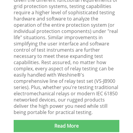
grid protection systems, testing capabilities
require a higher level of sophisticated testing
hardware and software to analyze the
operation of the entire protection system (or
individual protection components) under "real
life" situations. Similar improvements in
simplifying the user interface and software
control of test instruments are further
necessary to meet these expanding test
capabilities. Rest assured, no matter how
complex, every aspect of relay testing can be
easily handled with Weshine®'s
comprehensive line of relay test set (VS-JB900
series). Plus, whether you're testing traditional
electromechanical relays or modern IEC 61850
networked devices, our rugged products
deliver the high power you need while still
being portable for practical testing.
Read More