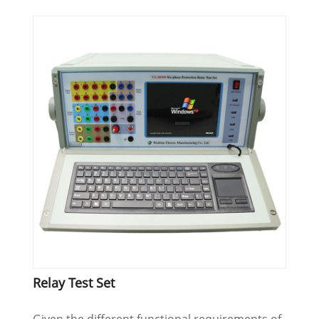
Relay Test Set
Given the different functional requirements of