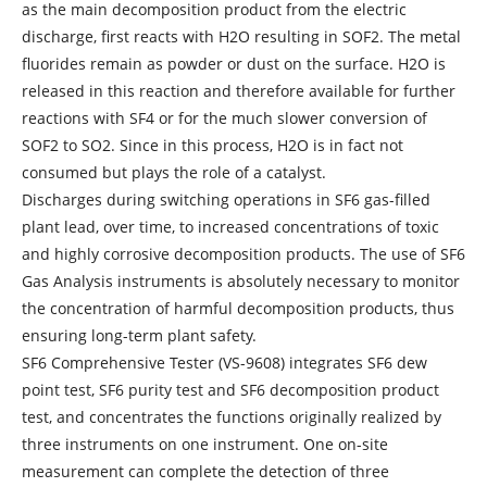
as the main decomposition product from the electric
discharge, first reacts with H2O resulting in SOF2. The metal
fluorides remain as powder or dust on the surface. H2O is
released in this reaction and therefore available for further
reactions with SF4 or for the much slower conversion of
SOF2 to SO2. Since in this process, H2O is in fact not
consumed but plays the role of a catalyst.
Discharges during switching operations in SF6 gas-filled
plant lead, over time, to increased concentrations of toxic
and highly corrosive decomposition products. The use of SF6
Gas Analysis instruments is absolutely necessary to monitor
the concentration of harmful decomposition products, thus
ensuring long-term plant safety.
SF6 Comprehensive Tester (VS-9608) integrates SF6 dew
point test, SF6 purity test and SF6 decomposition product
test, and concentrates the functions originally realized by
three instruments on one instrument. One on-site
measurement can complete the detection of three