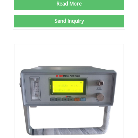
Read More
Send Inquiry