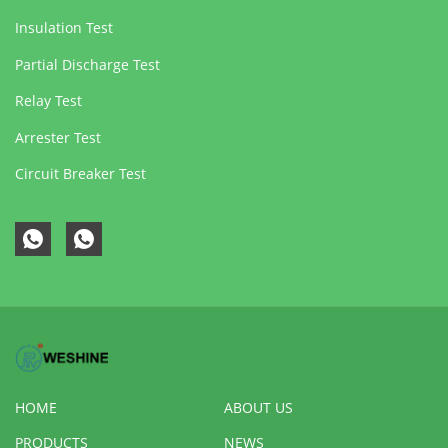
Insulation Test
Partial Discharge Test
Relay Test
Arrester Test
Circuit Breaker Test
HOME
ABOUT US
PRODUCTS
NEWS