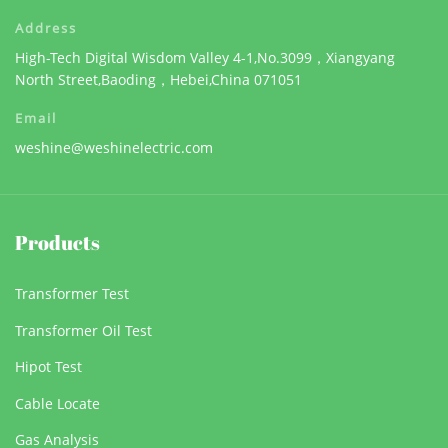
Address
High-Tech Digital Wisdom Valley 4-1,No.3099，Xiangyang
North Street,Baoding，Hebei,China 071051
Email
weshine@weshinelectric.com
Products
Transformer Test
Transformer Oil Test
Hipot Test
Cable Locate
Gas Analysis