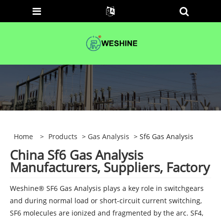
Home
>
Products
>
Gas Analysis
> Sf6 Gas Analysis
China Sf6 Gas Analysis
Manufacturers, Suppliers, Factory
Weshine® SF6 Gas Analysis plays a key role in switchgears
and during normal load or short-circuit current switching,
SF6 molecules are ionized and fragmented by the arc. SF4,