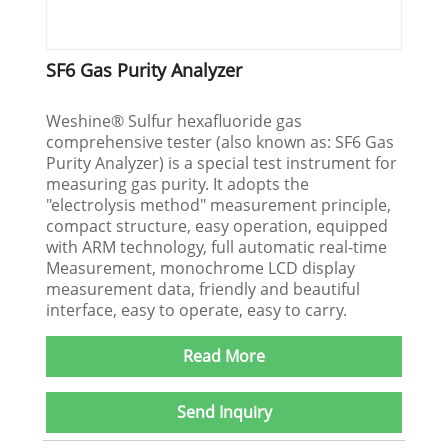
SF6 Gas Purity Analyzer
Weshine® Sulfur hexafluoride gas
comprehensive tester (also known as: SF6 Gas
Purity Analyzer) is a special test instrument for
measuring gas purity. It adopts the
"electrolysis method" measurement principle,
compact structure, easy operation, equipped
with ARM technology, full automatic real-time
Measurement, monochrome LCD display
measurement data, friendly and beautiful
interface, easy to operate, easy to carry.
Read More
Send Inquiry