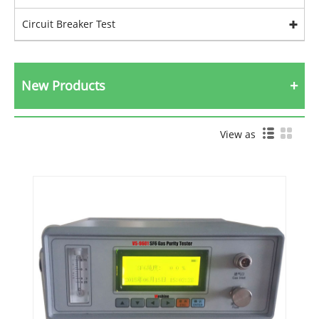
Circuit Breaker Test
New Products
View as