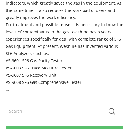
indicators, which greatly saves the gas in the equipment. At
the same time, it also reduces the workload of users and
greatly improves the work efficiency.
For treatment and possible reuse, it is necessary to know the
levels of contaminants in the gas. Weshine has 8 years
experiences specifically for deal with complete range of SF6
Gas Equipment. At present, Weshine has invented various
SF6 Analyzers such as:
VS-9601 SF6 Gas Purity Tester
VS-9603 SF6 Trace Moisture Tester
VS-9607 SF6 Recovery Unit
VS-9608 SF6 Gas Comprehensive Tester
...