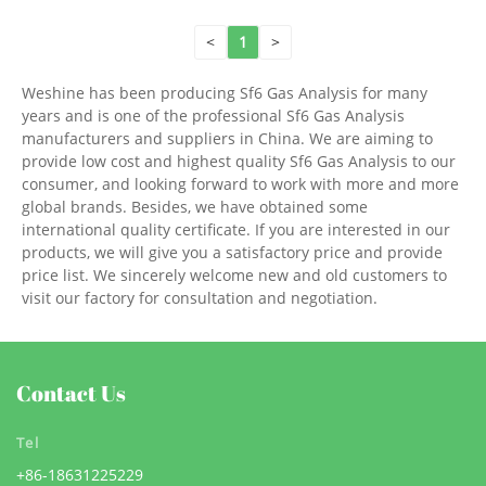
<
1
>
Weshine has been producing Sf6 Gas Analysis for many
years and is one of the professional Sf6 Gas Analysis
manufacturers and suppliers in China. We are aiming to
provide low cost and highest quality Sf6 Gas Analysis to our
consumer, and looking forward to work with more and more
global brands. Besides, we have obtained some
international quality certificate. If you are interested in our
products, we will give you a satisfactory price and provide
price list. We sincerely welcome new and old customers to
visit our factory for consultation and negotiation.
Contact Us
Tel
+86-18631225229