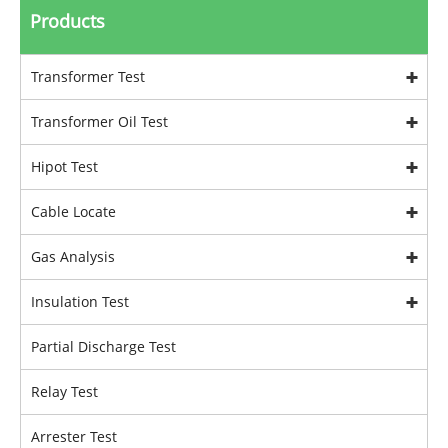
Products
Transformer Test
Transformer Oil Test
Hipot Test
Cable Locate
Gas Analysis
Insulation Test
Partial Discharge Test
Relay Test
Arrester Test