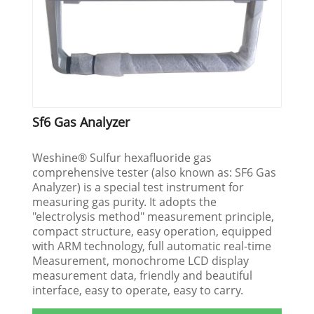
Sf6 Gas Analyzer
Weshine® Sulfur hexafluoride gas
comprehensive tester (also known as: SF6 Gas
Analyzer) is a special test instrument for
measuring gas purity. It adopts the
"electrolysis method" measurement principle,
compact structure, easy operation, equipped
with ARM technology, full automatic real-time
Measurement, monochrome LCD display
measurement data, friendly and beautiful
interface, easy to operate, easy to carry.