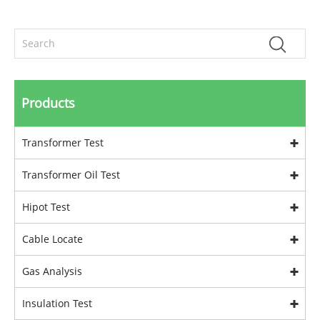
Products
Transformer Test
Transformer Oil Test
Hipot Test
Cable Locate
Gas Analysis
Insulation Test