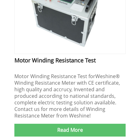
Motor Winding Resistance Test
Motor Winding Resistance Test forWeshine®
Winding Resistance Meter with CE certificate,
high quality and accrucy, Invented and
produced according to national standards,
complete electric testing solution available.
Contact us for more details of Winding
Resistance Meter from Weshine!
Read More