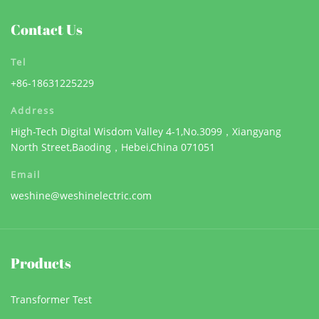
Contact Us
Tel
+86-18631225229
Address
High-Tech Digital Wisdom Valley 4-1,No.3099，Xiangyang
North Street,Baoding，Hebei,China 071051
Email
weshine@weshinelectric.com
Products
Transformer Test