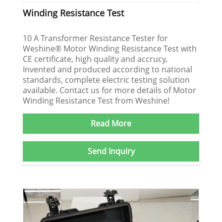
Winding Resistance Test
10 A Transformer Resistance Tester for
Weshine® Motor Winding Resistance Test with
CE certificate, high quality and accrucy,
Invented and produced according to national
standards, complete electric testing solution
available. Contact us for more details of Motor
Winding Resistance Test from Weshine!
Read More
Send Inquiry