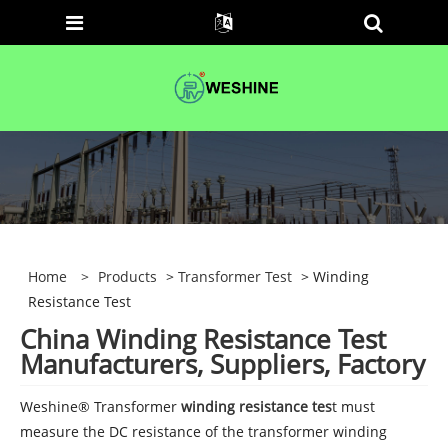
Home
>
Products
>
Transformer Test
> Winding
Resistance Test
China Winding Resistance Test
Manufacturers, Suppliers, Factory
Weshine® Transformer
winding resistance tes
t must
measure the DC resistance of the transformer winding