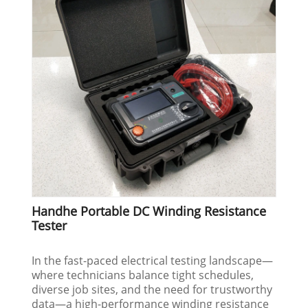
Handhe Portable DC Winding Resistance
Tester
In the fast-paced electrical testing landscape—
where technicians balance tight schedules,
diverse job sites, and the need for trustworthy
data—a high-performance winding resistance