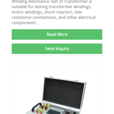
Winding Resistance Test of Transformer is
suitable for testing transformer windings,
motor windings, shunt reactors, low-
resistance connections, and other electrical
components.
Read More
Send Inquiry