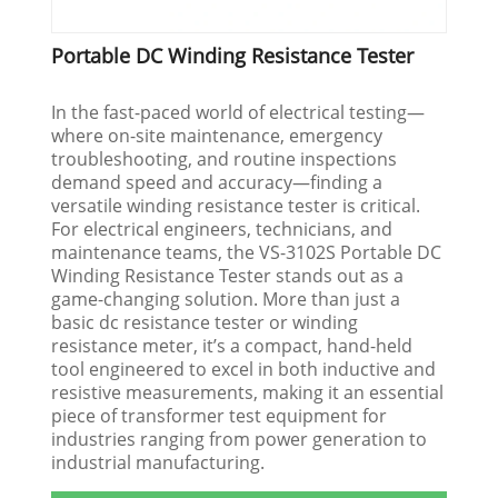
Portable DC Winding Resistance Tester
In the fast-paced world of electrical testing—
where on-site maintenance, emergency
troubleshooting, and routine inspections
demand speed and accuracy—finding a
versatile winding resistance tester is critical.
For electrical engineers, technicians, and
maintenance teams, the VS-3102S Portable DC
Winding Resistance Tester stands out as a
game-changing solution. More than just a
basic dc resistance tester or winding
resistance meter, it’s a compact, hand-held
tool engineered to excel in both inductive and
resistive measurements, making it an essential
piece of transformer test equipment for
industries ranging from power generation to
industrial manufacturing.​