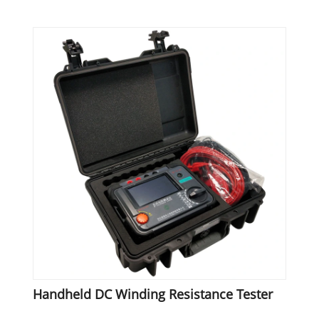
Handheld DC Winding Resistance Tester