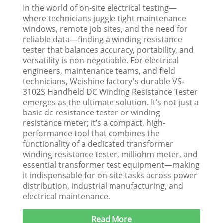
In the world of on-site electrical testing—
where technicians juggle tight maintenance
windows, remote job sites, and the need for
reliable data—finding a winding resistance
tester that balances accuracy, portability, and
versatility is non-negotiable. For electrical
engineers, maintenance teams, and field
technicians, Weishine factory's durable VS-
3102S Handheld DC Winding Resistance Tester
emerges as the ultimate solution. It’s not just a
basic dc resistance tester or winding
resistance meter; it’s a compact, high-
performance tool that combines the
functionality of a dedicated transformer
winding resistance tester, milliohm meter, and
essential transformer test equipment—making
it indispensable for on-site tasks across power
distribution, industrial manufacturing, and
electrical maintenance.​
Read More