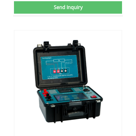
Send Inquiry