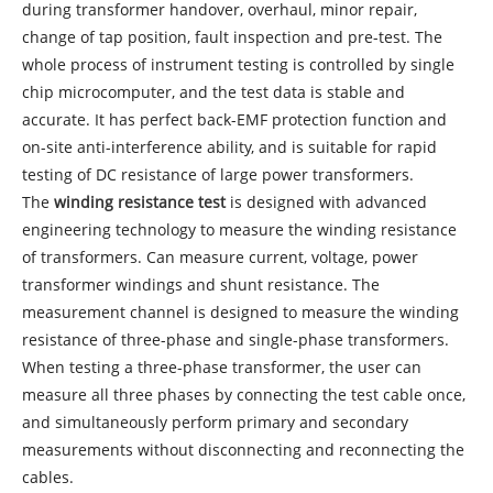
during transformer handover, overhaul, minor repair,
change of tap position, fault inspection and pre-test. The
whole process of instrument testing is controlled by single
chip microcomputer, and the test data is stable and
accurate. It has perfect back-EMF protection function and
on-site anti-interference ability, and is suitable for rapid
testing of DC resistance of large power transformers.
The
winding resistance test
is designed with advanced
engineering technology to measure the winding resistance
of transformers. Can measure current, voltage, power
transformer windings and shunt resistance. The
measurement channel is designed to measure the winding
resistance of three-phase and single-phase transformers.
When testing a three-phase transformer, the user can
measure all three phases by connecting the test cable once,
and simultaneously perform primary and secondary
measurements without disconnecting and reconnecting the
cables.