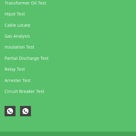
Transformer Oil Test
Hipot Test
Cable Locate
Gas Analysis
Insulation Test
Partial Discharge Test
Relay Test
Arrester Test
Circuit Breaker Test