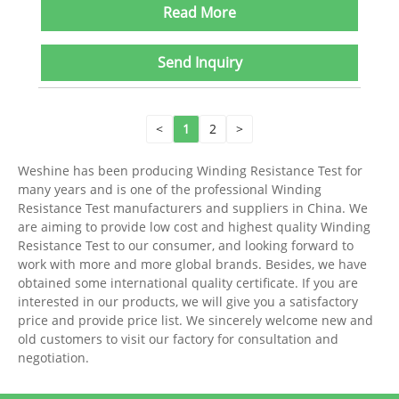
Read More
Send Inquiry
<
1
2
>
Weshine has been producing Winding Resistance Test for
many years and is one of the professional Winding
Resistance Test manufacturers and suppliers in China. We
are aiming to provide low cost and highest quality Winding
Resistance Test to our consumer, and looking forward to
work with more and more global brands. Besides, we have
obtained some international quality certificate. If you are
interested in our products, we will give you a satisfactory
price and provide price list. We sincerely welcome new and
old customers to visit our factory for consultation and
negotiation.