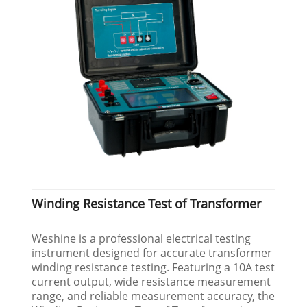
Winding Resistance Test of Transformer
Weshine is a professional electrical testing
instrument designed for accurate transformer
winding resistance testing. Featuring a 10A test
current output, wide resistance measurement
range, and reliable measurement accuracy, the