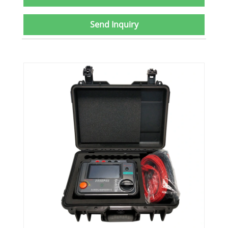
Send Inquiry