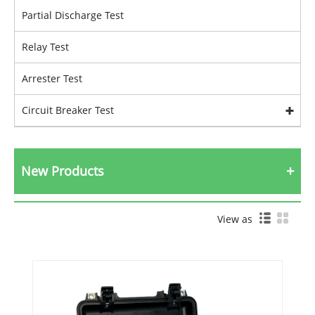
Partial Discharge Test
Relay Test
Arrester Test
Circuit Breaker Test
New Products
View as