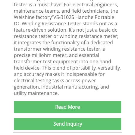
tester is a must-have. For electrical engineers,
maintenance teams, and field technicians, the
Weishine factory'VS-3102S Handhe Portable
DC Winding Resistance Tester stands out as a
feature-driven solution. It’s not just a basic dc
resistance tester or winding resistance meter;
it integrates the functionality of a dedicated
transformer winding resistance tester, a
precise milliohm meter, and essential
transformer test equipment into one hand-
held device. This blend of portability, versatility,
and accuracy makes it indispensable for
electrical testing tasks across power
generation, industrial manufacturing, and
utility maintenance.​
Read More
Send Inquiry