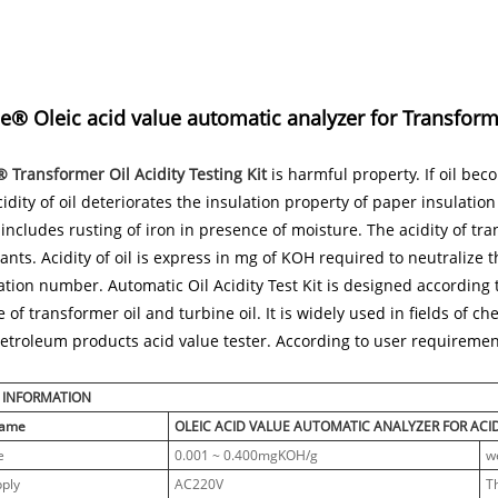
® Oleic acid value automatic analyzer for Transformer
Transformer Oil Acidity Testing Kit
is harmful property. If oil bec
Acidity of oil deteriorates the insulation property of paper insulation
 includes rusting of iron in presence of moisture. The acidity of tra
nts. Acidity of oil is express in mg of KOH required to neutralize t
ation number. Automatic Oil Acidity Test Kit is designed according
e of transformer oil and turbine oil. It is widely used in fields of c
etroleum products acid value tester. According to user requirements
 INFORMATION
Name
OLEIC ACID VALUE AUTOMATIC ANALYZER FOR ACI
e
0.001 ~ 0.400mgKOH/g
w
ply
AC220V
T