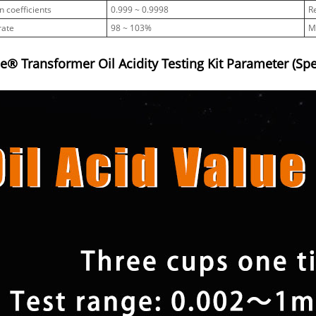
n coefficients
0.999 ~ 0.9998
R
rate
98 ~ 103%
M
® Transformer Oil Acidity Testing Kit Parameter (Spec