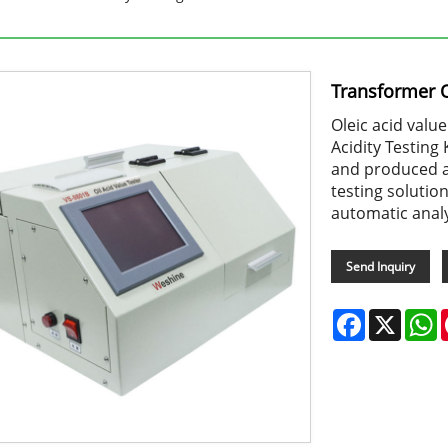
Transformer Oi
Oleic acid valu
Acidity Testing 
and produced a
testing solutio
automatic anal
Send Inquiry
Facebook
X
W