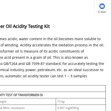
E-Mail
 Oil Acidity Testing Kit
omes acidic, water content in the oil becomes more soluble to
 of winding. Acidity accelerates the oxidation process in the oil.
nsformer oil is measure of its acidic constituents of
he acid present in a gram of oil. This is also known as
 to GB/T264 and GB 7599-87 standard, for accurately testing the
hemical industry, power, petroleum, etc. as an ideal successor to
, automatic oil acidity tester can test 1 ~ 3 samples
DITY TEST OF TRANSFORMER OI
eight
15 kg
he Mini. resolution
0.001 mgKOH/g