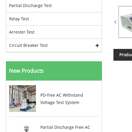
Partial Discharge Test
Relay Test
Arrester Test
Circuit Breaker Test
Produc
New Products
PD-free AC Withstand
Voltage Test System
Partial Discharge Free AC