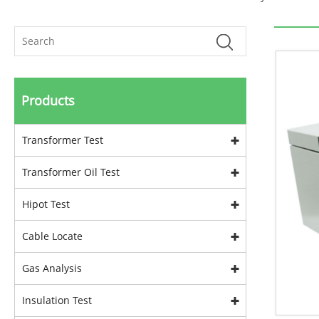
Products
Transformer Test
Transformer Oil Test
Hipot Test
Cable Locate
Gas Analysis
Insulation Test