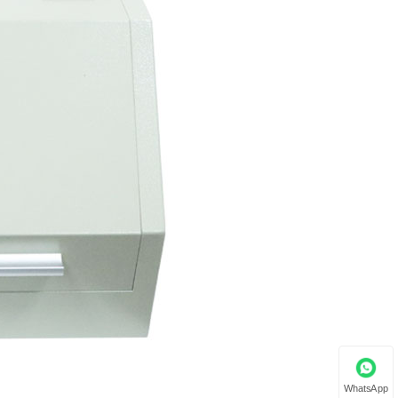
WhatsApp