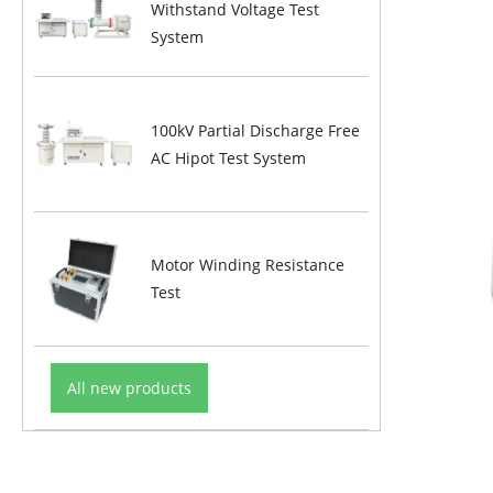
Withstand Voltage Test
System
100kV Partial Discharge Free
AC Hipot Test System
Motor Winding Resistance
Test
All new products