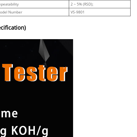
epeatability
2 ~ 5% (RSD);
odel Number
VS-9801
ification)