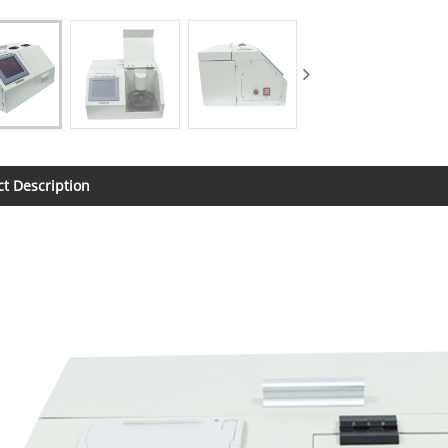
t Description