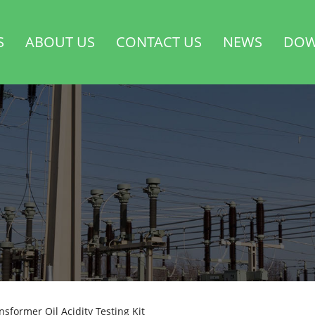
S
ABOUT US
CONTACT US
NEWS
DOW
nsformer Oil Acidity Testing Kit