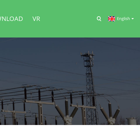
NLOAD
VR
English