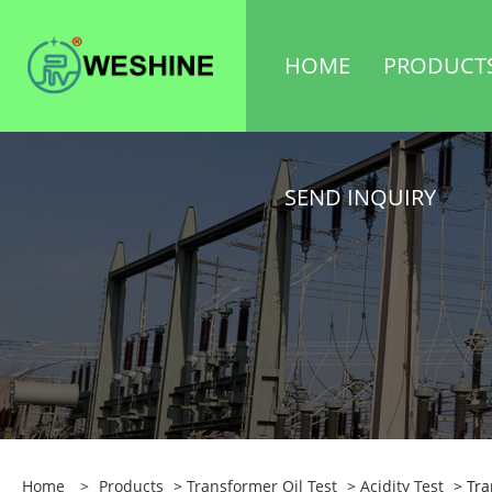
HOME
PRODUCT
SEND INQUIRY
Home
>
Products
>
Transformer Oil Test
>
Acidity Test
> Tra