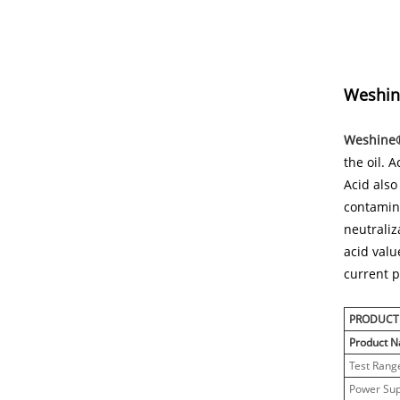
Weshine
Weshine® 
the oil. 
Acid also
contamina
neutraliz
acid valu
current p
PRODUCT
Product 
Test Rang
Power Sup