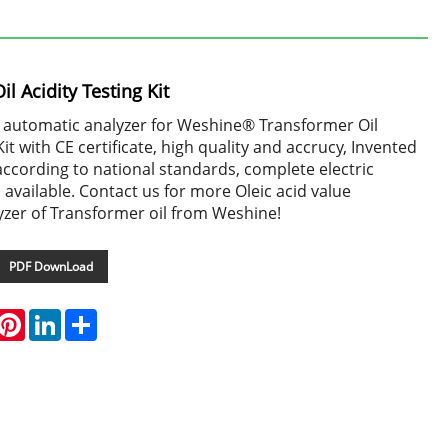
l Acidity Testing Kit
e automatic analyzer for Weshine® Transformer Oil
Kit with CE certificate, high quality and accrucy, Invented
ccording to national standards, complete electric
n available. Contact us for more Oleic acid value
yzer of Transformer oil from Weshine!
PDF DownLoad
hatsApp
Pinterest
LinkedIn
Share