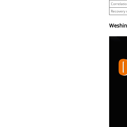
Correlatio
Recovery 
Weshine