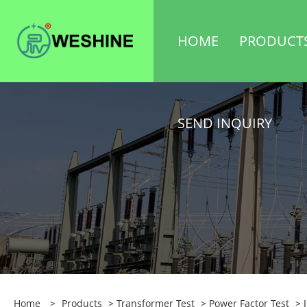
HOME
PRODUCT
SEND INQUIRY
Home
>
Products
>
Transformer Test
>
Power Factor Test
> I