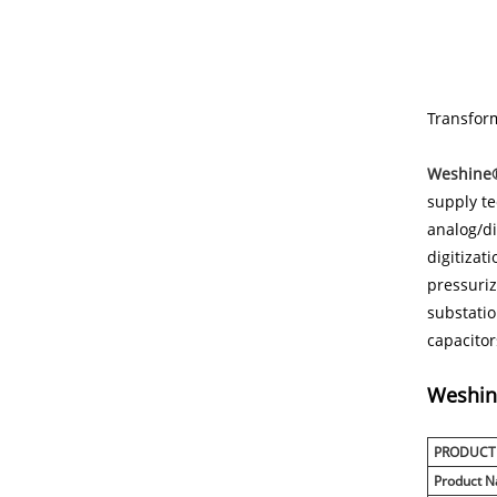
Transform
Weshine®
supply te
analog/di
digitizat
pressuriz
substatio
capacitor
Weshi
PRODUCT
Product 