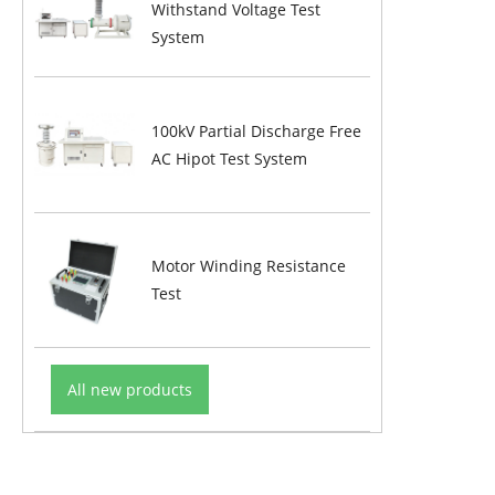
Withstand Voltage Test
System
100kV Partial Discharge Free
AC Hipot Test System
Motor Winding Resistance
Test
All new products