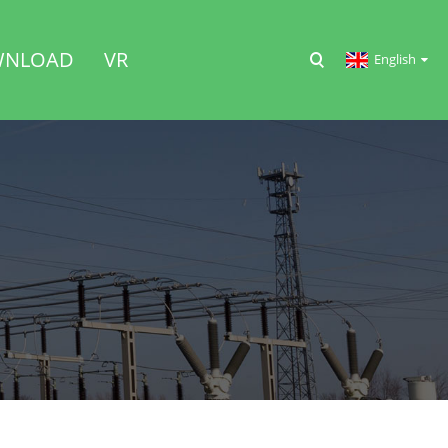
NLOAD
VR
English