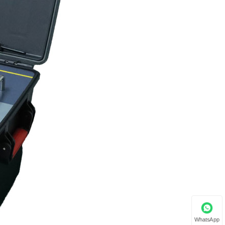
WhatsApp