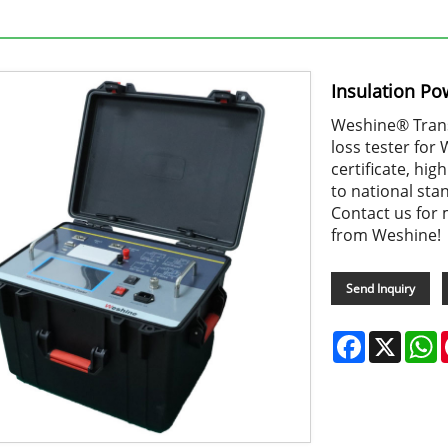
Insulation Po
Weshine® Transf
loss tester for
certificate, hi
to national sta
Contact us for 
from Weshine!
Send Inquiry
Facebook
X
W