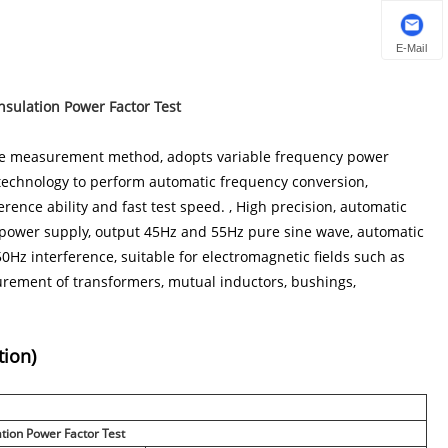
E-Mail
nsulation Power Factor Test
dge measurement method, adopts variable frequency power
technology to perform automatic frequency conversion,
erence ability and fast test speed. , High precision, automatic
g power supply, output 45Hz and 55Hz pure sine wave, automatic
 50Hz interference, suitable for electromagnetic fields such as
easurement of transformers, mutual inductors, bushings,
tion)
ation Power Factor Test