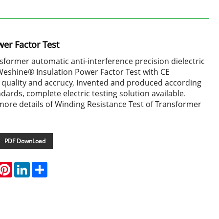
wer Factor Test
ormer automatic anti-interference precision dielectric
 Weshine® Insulation Power Factor Test with CE
gh quality and accrucy, Invented and produced according
ndards, complete electric testing solution available.
more details of Winding Resistance Test of Transformer
PDF DownLoad
hatsApp
Pinterest
LinkedIn
Share