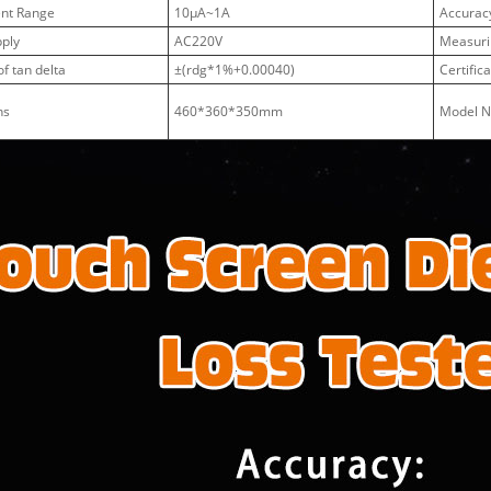
ent Range
10μA~1A
Accuracy
ply
AC220V
Measuri
f tan delta
±(rdg*1%+0.00040)
Certific
ns
460*360*350mm
Model 