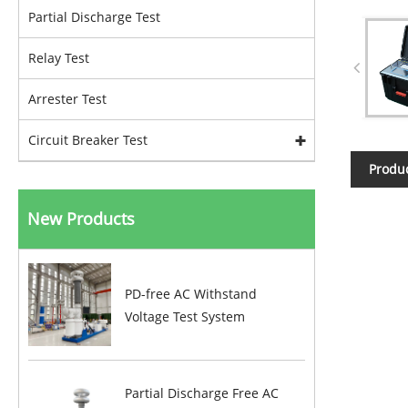
Partial Discharge Test
Relay Test
Arrester Test
Circuit Breaker Test
Produc
New Products
PD-free AC Withstand
Voltage Test System
Partial Discharge Free AC