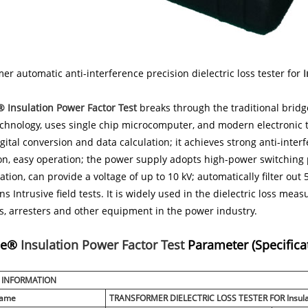
er automatic anti-interference precision dielectric loss tester for
I
 Insulation Power Factor Test
breaks through the traditional bri
chnology, uses single chip microcomputer, and modern electronic 
gital conversion and data calculation; it achieves strong anti-interf
ion, easy operation; the power supply adopts high-power switchin
ation, can provide a voltage of up to 10 kV; automatically filter out
ns Intrusive field tests. It is widely used in the dielectric loss m
s, arresters and other equipment in the power industry.
ne®
Insulation Power Factor Test
Parameter (Specifica
 INFORMATION
Name
TRANSFORMER DIELECTRIC LOSS TESTER FOR
Insul