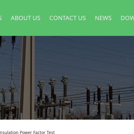
S
ABOUT US
CONTACT US
NEWS
DOW
nsulation Power Factor Test