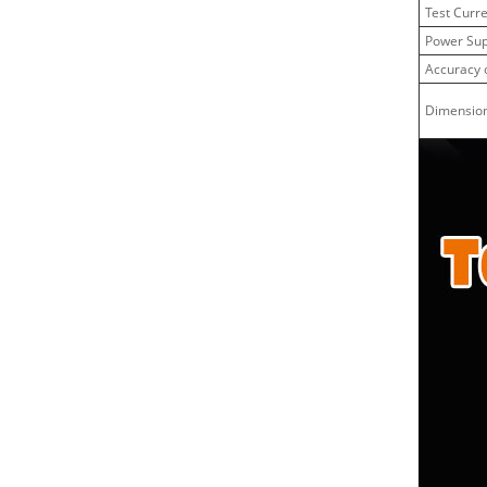
Test Curr
Power Sup
Accuracy o
Dimensio