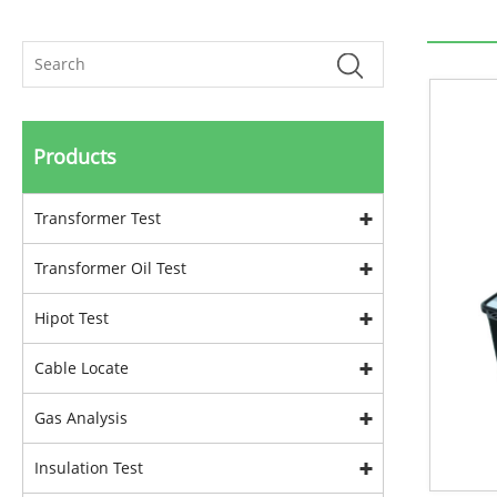
Products
Transformer Test
Transformer Oil Test
Hipot Test
Cable Locate
Gas Analysis
Insulation Test