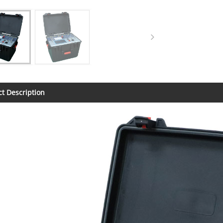
t Description