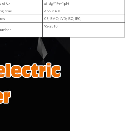
 of Cx
±(rdg*1%+1pF)
ng time
About 40s
ates
CE; EMC; LVD; ISO; IEC;
VS-2810
Number