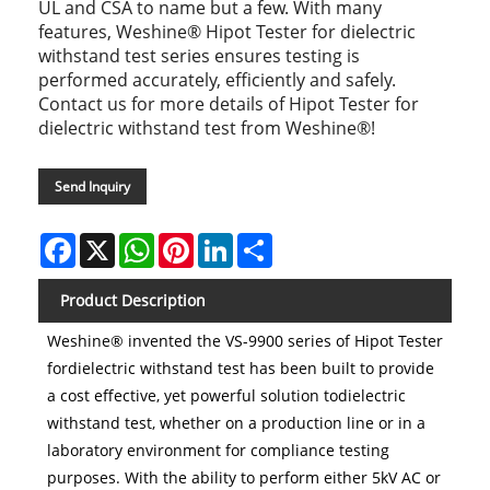
UL and CSA to name but a few. With many
features, Weshine® Hipot Tester for dielectric
withstand test series ensures testing is
performed accurately, efficiently and safely.
Contact us for more details of Hipot Tester for
dielectric withstand test from Weshine®!
Send Inquiry
Facebook
X
WhatsApp
Pinterest
LinkedIn
Share
Product Description
Weshine® invented the VS-9900 series of Hipot Tester
fordielectric withstand test has been built to provide
a cost effective, yet powerful solution todielectric
withstand test, whether on a production line or in a
laboratory environment for compliance testing
purposes. With the ability to perform either 5kV AC or