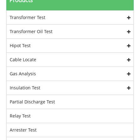
Products
Transformer Test
Transformer Oil Test
Hipot Test
Cable Locate
Gas Analysis
Insulation Test
Partial Discharge Test
Relay Test
Arrester Test