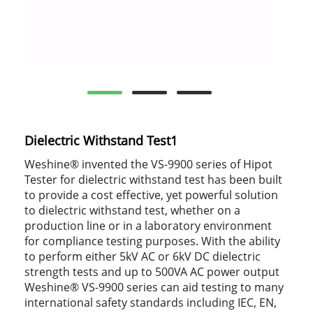
Dielectric Withstand Test1
Weshine® invented the VS-9900 series of Hipot
Tester for dielectric withstand test has been built
to provide a cost effective, yet powerful solution
to dielectric withstand test, whether on a
production line or in a laboratory environment
for compliance testing purposes. With the ability
to perform either 5kV AC or 6kV DC dielectric
strength tests and up to 500VA AC power output
Weshine® VS-9900 series can aid testing to many
international safety standards including IEC, EN,