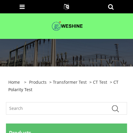
Home
>
Products
>
Transformer Test
>
CT Test
> CT
Polarity Test