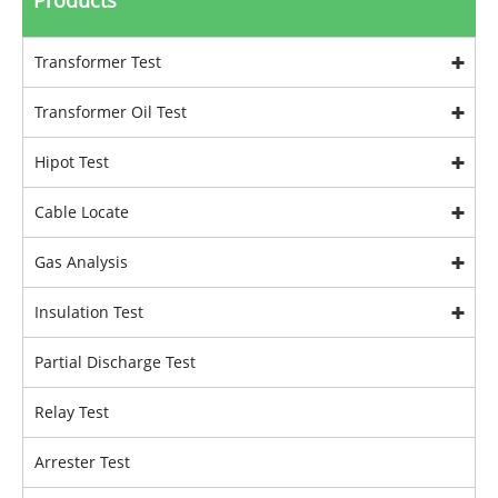
Products
Transformer Test
Transformer Oil Test
Hipot Test
Cable Locate
Gas Analysis
Insulation Test
Partial Discharge Test
Relay Test
Arrester Test