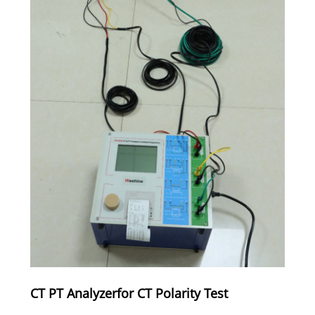
CT PT Analyzerfor CT Polarity Test