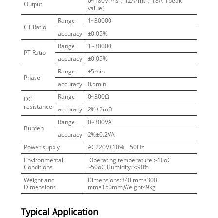
0~180Vrms，12Arms，18A（peak
Output
value）
Range
1~30000
CT Ratio
accuracy
±0.05%
Range
1~30000
PT Ratio
accuracy
±0.05%
Range
±5min
Phase
accuracy
0.5min
Range
0~300Ω
DC
resistance
accuracy
2%±2mΩ
Range
0~300VA
Burden
accuracy
2%±0.2VA
Power supply
AC220V±10%，50Hz
Environmental
Operating temperature :-10οC
Conditions
~50οC,Humidity :≤90%
Weight and
Dimensions:340 mm×300
Dimensions
mm×150mm,Weight<9kg
Typical Application