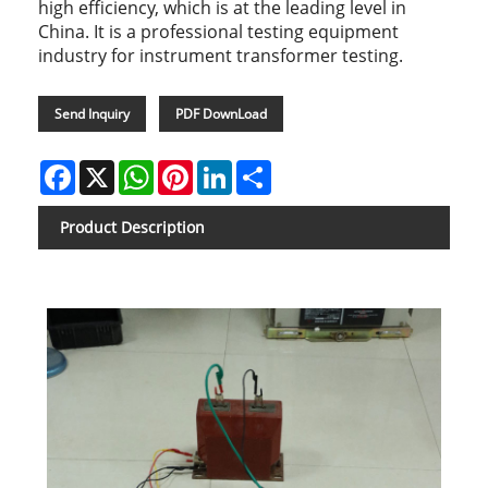
high efficiency, which is at the leading level in
China. It is a professional testing equipment
industry for instrument transformer testing.
Send Inquiry
PDF DownLoad
Facebook
X
WhatsApp
Pinterest
LinkedIn
Share
Product Description