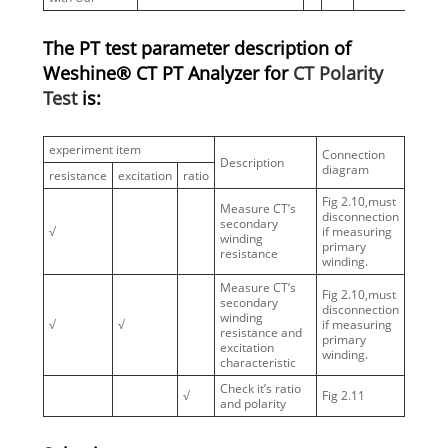
The PT test parameter description of
Weshine® CT PT Analyzer for
CT Polarity
Test
is:
experiment item
Connection
Description
diagram
resistance
excitation
ratio
Fig 2.10,must
Measure CT’s
disconnection
secondary
√
if measuring
winding
primary
resistance
winding.
Measure CT’s
Fig 2.10,must
secondary
disconnection
winding
√
√
if measuring
resistance and
primary
excitation
winding.
characteristic
Check it’s ratio
√
Fig 2.11
and polarity