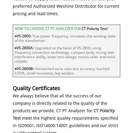
preferred Authorized Weshine Distributor for current
pricing and lead times.
HOW TO CHOOSE CT PT ANALYZER FOR
CT Polarity Test
?
■
VS-2800:
True power frequency, simulates the working state
of the transformer.
■
VS-2800A:
Upgraded on the basis of VS-2800, using
frequency conversion technology, compact body, strong anti-
interference ability, lower test voltage means safer and more
reliable.
■
VS-2800B:
Unmatched turns ratio test accuracy reached
0.05%, small innovation, big wisdom.
Quality Certificates
We always believe that all the success of our
company is directly related to the quality of the
products we provide. CT PT Analyzer for
CT Polarity
Test
meet the highest quality requirements specified
in ISO9001, ISO14000:14001 guidelines and our strict
quality control system.