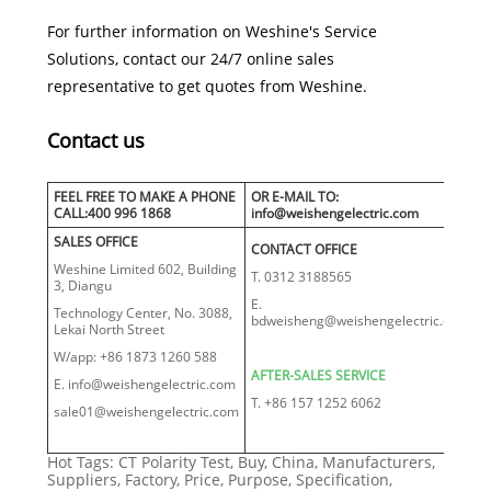
For further information on Weshine's Service
Solutions, contact our 24/7 online sales
representative to get quotes from Weshine.
Contact us
FEEL FREE TO MAKE A PHONE
OR E-MAIL TO:
CALL:400 996 1868
info@weishengelectric.com
SALES OFFICE
CONTACT OFFICE
Weshine Limited 602, Building
T. 0312 3188565
3, Diangu
E.
Technology Center, No. 3088,
bdweisheng@weishengelectric.com
Lekai North Street
W/app: +86 1873 1260 588
AFTER-SALES SERVICE
E. info@weishengelectric.com
T. +86 157 1252 6062
sale01@weishengelectric.com
Hot Tags: CT Polarity Test, Buy, China, Manufacturers,
Suppliers, Factory, Price, Purpose, Specification,