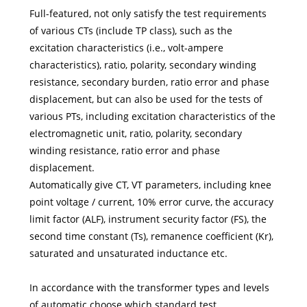
Full-featured, not only satisfy the test requirements
of various CTs (include TP class), such as the
excitation characteristics (i.e., volt-ampere
characteristics), ratio, polarity, secondary winding
resistance, secondary burden, ratio error and phase
displacement, but can also be used for the tests of
various PTs, including excitation characteristics of the
electromagnetic unit, ratio, polarity, secondary
winding resistance, ratio error and phase
displacement.
Automatically give CT, VT parameters, including knee
point voltage / current, 10% error curve, the accuracy
limit factor (ALF), instrument security factor (FS), the
second time constant (Ts), remanence coefficient (Kr),
saturated and unsaturated inductance etc.
In accordance with the transformer types and levels
of automatic choose which standard test.