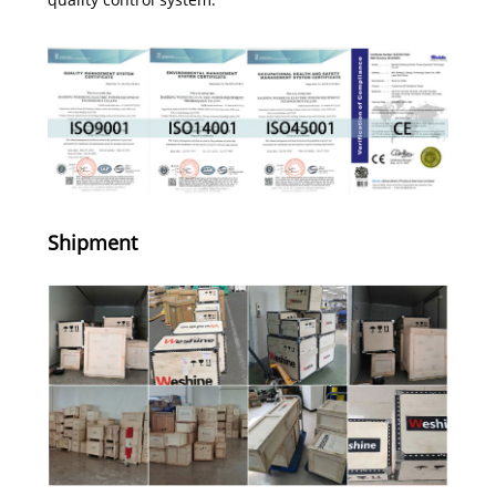
Shipment