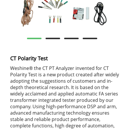
CT Polarity Test
Weshine® the CT PT Analyzer invented for CT
Polarity Test is a new product created after widely
adopting the suggestions of customers and in-
depth theoretical research. It is based on the
widely acclaimed and applied automatic FA series
transformer integrated tester produced by our
company. Using high-performance DSP and arm,
advanced manufacturing technology ensures
stable and reliable product performance,
complete functions, high degree of automation,