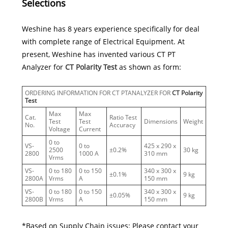
Selections
Weshine has 8 years experience specifically for deal
with complete range of Electrical Equipment. At
present, Weshine has invented various CT PT
Analyzer for
CT Polarity Test
as shown as form:
ORDERING INFORMATION FOR CT PTANALYZER FOR
CT Polarity
Test
Max
Max
Cat.
Ratio Test
Test
Test
Dimensions
Weight
No.
Accuracy
Voltage
Current
0 to
VS-
0 to
425 x 290 x
2500
±0.2%
30 kg
2800
1000 A
310 mm
Vrms
VS-
0 to 180
0 to 150
340 x 300 x
±0.1%
9 kg
2800A
Vrms
A
150 mm
VS-
0 to 180
0 to 150
340 x 300 x
±0.05%
9 kg
2800B
Vrms
A
150 mm
*Based on Supply Chain issues: Please contact your