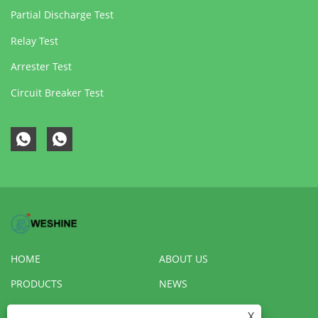
Partial Discharge Test
Relay Test
Arrester Test
Circuit Breaker Test
HOME
ABOUT US
PRODUCTS
NEWS
DOWNLOAD
SEND INQUIRY
X