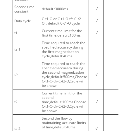
Second time
default :3000ms
√
constant
C-t1-O or C-t1-O-tfr-C-t2-
Duty cycle
√
O，default:C-t1-O cycle
Current time limit for the
t1
√
first time,default:100ms
Time required to reach the
specified accuracy during
tal1
the first magnetization
cycle,default:40ms
Time required to reach the
specified accuracy during
the second magnetization
tfr
√
cycle,default:500ms,Choose
C-t1-O-tfr-C-t2-O,Cycle will
be shown
Current time limit for the
second
t2
time,default:100ms.Choose
√
√
C-t1-O-tfr-C-t2-O,Cycle will
be shown
Second the flow by
maintaining accurate limits
of time,default:40ms
tal2
√