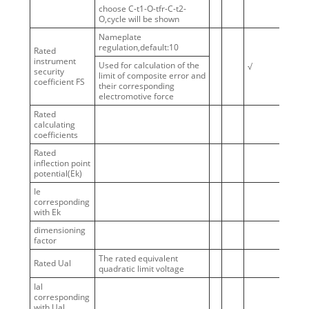
choose C-t1-O-tfr-C-t2-
O,cycle will be shown
Nameplate
regulation,default:10
Rated
instrument
Used for calculation of the
√
security
limit of composite error and
coefficient FS
their corresponding
electromotive force
Rated
calculating
coefficients
Rated
inflection point
potential(Ek)
Ie
corresponding
with Ek
dimensioning
factor
The rated equivalent
Rated Ual
quadratic limit voltage
Ial
corresponding
with Ual