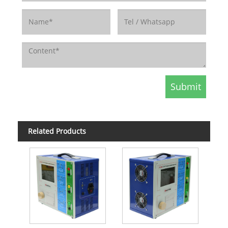
Related Products