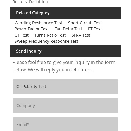
Results, Definition
Related Category
Winding Resistance Test
Short Circuit Test
Power Factor Test
Tan Delta Test
PT Test
CT Test
Turns Ratio Test
SFRA Test
Sweep Frequency Response Test
Send Inquiry
Please feel free to give your inquiry in the form
below. We will reply you in 24 hours.