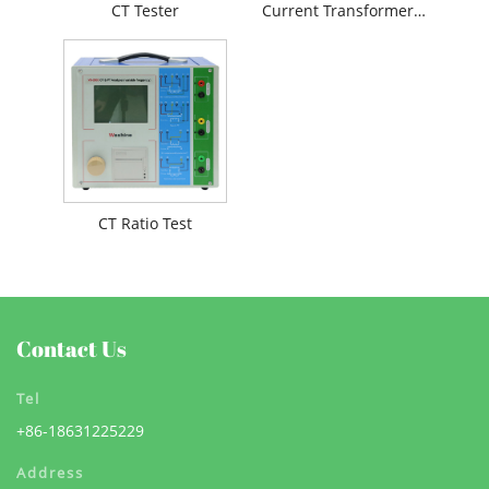
CT Tester
Current Transformer Testing
CT Ratio Test
Contact Us
Tel
+86-18631225229
Address