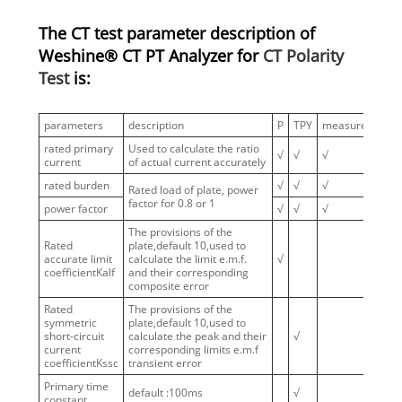
The CT test parameter description of
Weshine® CT PT Analyzer for
CT Polarity
Test
is:
parameters
description
P
TPY
measure
PR
rated primary
Used to calculate the ratio
√
√
√
√
current
of actual current accurately
rated burden
√
√
√
√
Rated load of plate, power
factor for 0.8 or 1
power factor
√
√
√
√
The provisions of the
Rated
plate,default 10,used to
accurate limit
calculate the limit e.m.f.
√
coefficientKalf
and their corresponding
composite error
Rated
The provisions of the
symmetric
plate,default 10,used to
short-circuit
calculate the peak and their
√
current
corresponding limits e.m.f
coefficientKssc
transient error
Primary time
default :100ms
√
constant