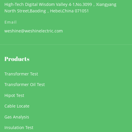
High-Tech Digital Wisdom Valley 4-1,No.3099，Xiangyang
North Street,Baoding，Hebei,China 071051
Email
weshine@weshinelectric.com
Products
Transformer Test
Transformer Oil Test
Hipot Test
Cable Locate
Gas Analysis
Insulation Test