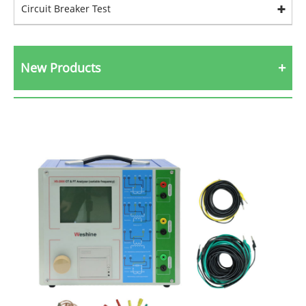
Circuit Breaker Test
New Products