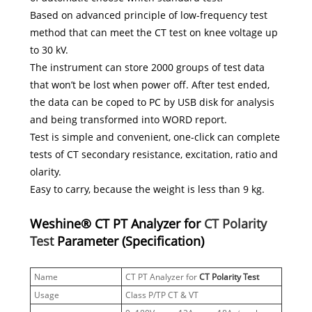
Based on advanced principle of low-frequency test
method that can meet the CT test on knee voltage up
to 30 kV.
The instrument can store 2000 groups of test data
that won’t be lost when power off. After test ended,
the data can be coped to PC by USB disk for analysis
and being transformed into WORD report.
Test is simple and convenient, one-click can complete
tests of CT secondary resistance, excitation, ratio and
olarity.
Easy to carry, because the weight is less than 9 kg.
Weshine® CT PT Analyzer for
CT Polarity
Test
Parameter (Specification)
Name
CT PT Analyzer for
CT Polarity Test
Usage
Class P/TP CT & VT