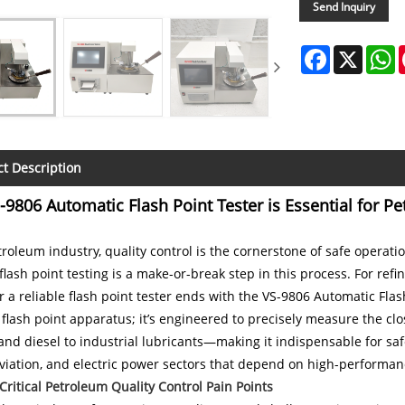
Send Inquiry
Facebook
X
W
t Description
9806 Automatic Flash Point Tester is Essential for Pe
troleum industry, quality control is the cornerstone of safe opera
flash point testing is a make-or-break step in this process. For ref
r a reliable flash point tester ends with the VS-9806 Automatic Flash
flash point apparatus; it’s engineered to precisely measure the 
and diesel to industrial lubricants—making it indispensable for s
aviation, and electric power sectors that depend on high-performa
 Critical Petroleum Quality Control Pain Points