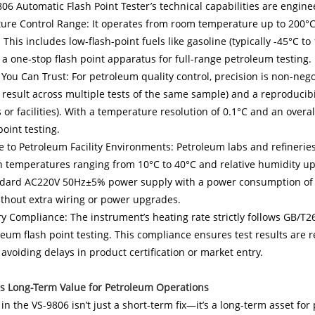
06 Automatic Flash Point Tester’s technical capabilities are engin
re Control Range: It operates from room temperature up to 200°C, 
 This includes low-flash-point fuels like gasoline (typically -45°C t
 a one-stop flash point apparatus for full-range petroleum testing.
 You Can Trust: For petroleum quality control, precision is non-nego
result across multiple tests of the same sample) and a reproducibi
 or facilities). With a temperature resolution of 0.1°C and an overa
point testing.
 to Petroleum Facility Environments: Petroleum labs and refineries
in temperatures ranging from 10°C to 40°C and relative humidity u
dard AC220V 50Hz±5% power supply with a power consumption of <30
thout extra wiring or power upgrades.
y Compliance: The instrument’s heating rate strictly follows GB/
leum flash point testing. This compliance ensures test results are
 avoiding delays in product certification or market entry.
rs Long-Term Value for Petroleum Operations
 in the VS-9806 isn’t just a short-term fix—it’s a long-term asset for