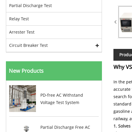
Partial Discharge Test
Relay Test
Arrester Test
Circuit Breaker Test
Produc
Why VS-
New Products
In the pe
accurate 
PD-free AC Withstand
search fo
Voltage Test System
standard 
gasoline 
railway, 
1. Solves
Partial Discharge Free AC