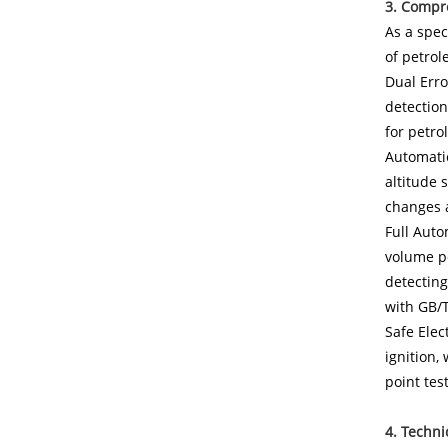
3. Compr
As a spec
of petrol
Dual Erro
detection
for petr
Automatic
altitude 
changes a
Full Auto
volume pe
detecting
with GB/
Safe Elec
ignition,
point tes
4. Techni