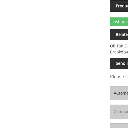
Produ
flash poi
Relate
Oil Tan D
Breakdow
Send 
Please f