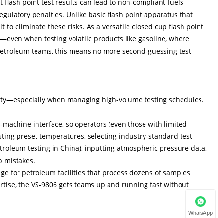
 flash point test results can lead to non-compliant fuels
egulatory penalties. Unlike basic flash point apparatus that
 to eliminate these risks. As a versatile closed cup flash point
ata—even when testing volatile products like gasoline, where
r petroleum teams, this means no more second-guessing test
city—especially when managing high-volume testing schedules.
n-machine interface, so operators (even those with limited
usting preset temperatures, selecting industry-standard test
roleum testing in China), inputting atmospheric pressure data,
p mistakes.
age for petroleum facilities that process dozens of samples
ertise, the VS-9806 gets teams up and running fast without
WhatsApp