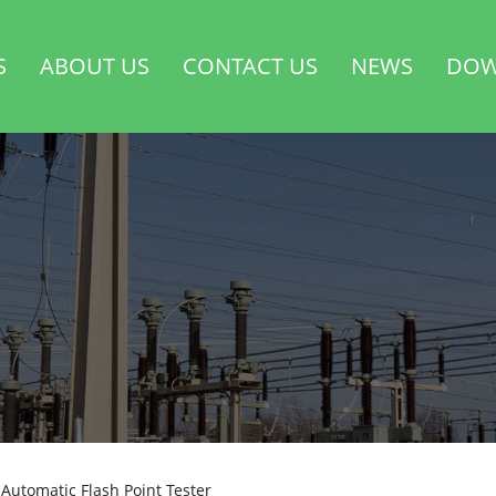
S
ABOUT US
CONTACT US
NEWS
DOW
Automatic Flash Point Tester