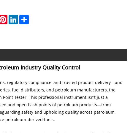
hatsApp
Pinterest
LinkedIn
Share
troleum Industry Quality Control
tions, regulatory compliance, and trusted product delivery—and
ineries, fuel distributors, and petroleum manufacturers, the
 Point Tester. This professional instrument isn’t just a
closed and open flash points of petroleum products—from
afeguarding safety and upholding quality across petroleum,
nce petroleum-derived fuels.