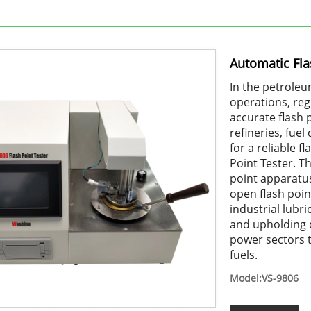
Automatic Fla
In the petroleu
operations, re
accurate flash 
refineries, fue
for a reliable 
Point Tester. T
point apparatus
open flash poi
industrial lubr
and upholding q
power sectors 
fuels.
Model:VS-9806