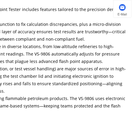
Point Tester includes features tailored to the precision demands
E-Mail
unction to fix calculation discrepancies, plus a micro-division
 layer of accuracy ensures test results are trustworthy—critical
between compliant and non-compliant fuel.
n diverse locations, from low-altitude refineries to high-
int readings. The VS-9806 automatically adjusts for pressure
es that plague less advanced flash point apparatus.
on, or test vessel handling) are major sources of error in high-
he test chamber lid and initiating electronic ignition to
lly rises and falls to ensure standardized positioning—aligning
ss.
esting flammable petroleum products. The VS-9806 uses electronic
n flame-based systems—keeping teams protected and the flash