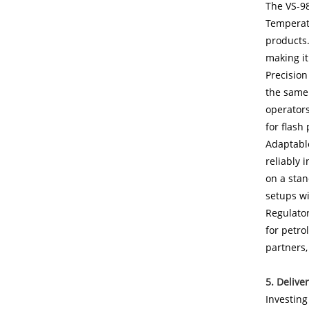
The VS-98
Temperatu
products.
making it
Precision
the same 
operators
for flash 
Adaptable
reliably 
on a stan
setups wi
Regulator
for petro
partners,
5. Delive
Investing