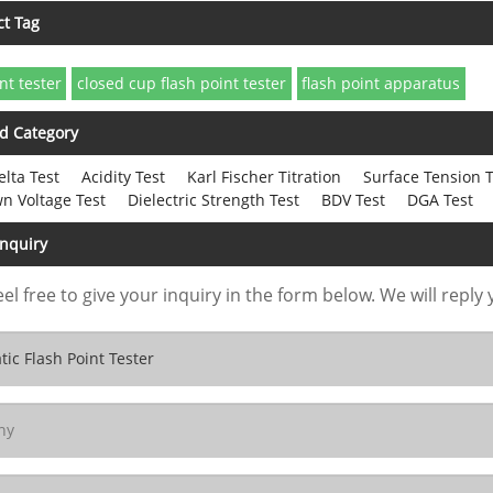
ct Tag
nt tester
closed cup flash point tester
flash point apparatus
d Category
elta Test
Acidity Test
Karl Fischer Titration
Surface Tension T
n Voltage Test
Dielectric Strength Test
BDV Test
DGA Test
Inquiry
eel free to give your inquiry in the form below. We will reply