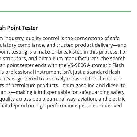
sh Point Tester
m industry, quality control is the cornerstone of safe
gulatory compliance, and trusted product delivery—and
point testing is a make-or-break step in this process. For
l distributors, and petroleum manufacturers, the search
flash point tester ends with the VS-9806 Automatic Flash
his professional instrument isn’t just a standard flash
; it’s engineered to precisely measure the closed and
nts of petroleum products—from gasoline and diesel to
icants—making it indispensable for safeguarding safety
uality across petroleum, railway, aviation, and electric
that depend on high-performance petroleum-derived