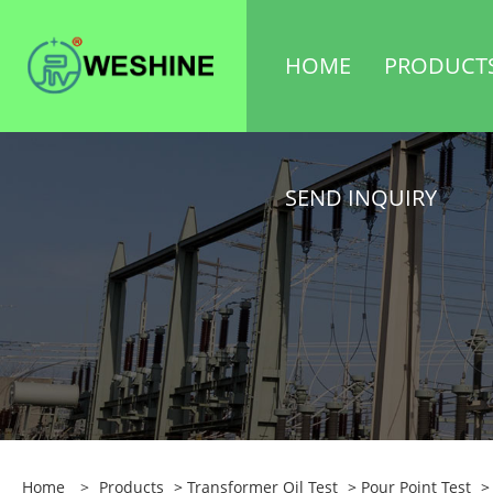
HOME
PRODUCT
SEND INQUIRY
Home
>
Products
>
Transformer Oil Test
>
Pour Point Test
> 