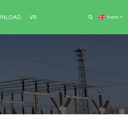
NLOAD
VR
English