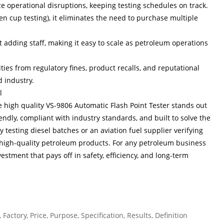
operational disruptions, keeping testing schedules on track.
n cup testing), it eliminates the need to purchase multiple
 adding staff, making it easy to scale as petroleum operations
lities from regulatory fines, product recalls, and reputational
 industry.
l
he high quality VS-9806 Automatic Flash Point Tester stands out
riendly, compliant with industry standards, and built to solve the
 testing diesel batches or an aviation fuel supplier verifying
fe, high-quality petroleum products. For any petroleum business
vestment that pays off in safety, efficiency, and long-term
Factory, Price, Purpose, Specification, Results, Definition