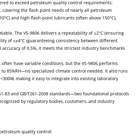
eered to exceed petroleum quality control requirements:
covering the flash point needs of nearly all petroleum
o 10°C) and high-flash-point lubricants (often above 150°C),
tiable. The VS-9806 delivers a repeatability of ≤2°C (ensuring
lity of ≤±4°C (guaranteeing consistency between different
ll accuracy of 0.5%, it meets the strictest industry benchmarks
 often have variable conditions, but the VS-9806 performs
p to 85%RH—no specialized climate control needed. It also runs
0W, making it easy to integrate into existing laboratory
T261-83 and GB/T261-2008 standards—two foundational protocols
 recognized by regulatory bodies, customers, and industry
 petroleum quality control: