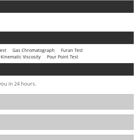
est
Gas Chromatograph
Furan Test
Kinematic Viscosity
Pour Point Test
 you in 24 hours.