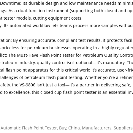
Downtime: Its durable design and low maintenance needs minimize 
ngs: As a dual-function instrument (supporting both closed and ope
nt tester models, cutting equipment costs.
ty: Its automated workflow lets teams process more samples without
gation: By ensuring accurate, compliant test results, it protects faci
iceless for petroleum businesses operating in a highly regulated
dict: The Must-Have Flash Point Tester for Petroleum Quality Contro
etroleum industry, quality control isn’t optional—it’s mandatory. T
eal flash point apparatus for this critical work: it’s accurate, user-f
allenges of petroleum flash point testing. Whether you’re a refinery
afety, the VS-9806 isn’t just a tool—it’s a partner in delivering sa
 to excellence, this closed cup flash point tester is an essential in
 Automatic Flash Point Tester, Buy, China, Manufacturers, Suppliers, 