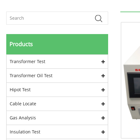
Products
Transformer Test
Transformer Oil Test
Hipot Test
Cable Locate
Gas Analysis
Insulation Test