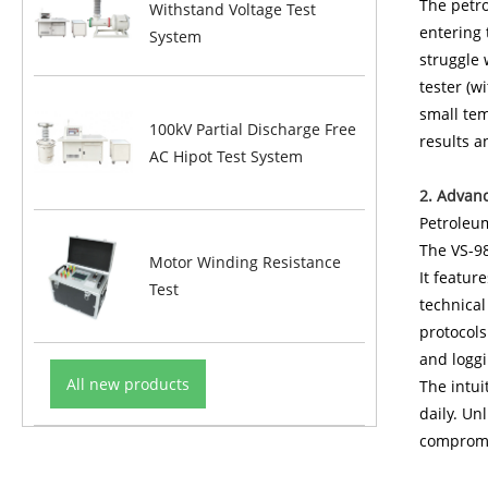
The petro
Withstand Voltage Test
entering 
System
struggle 
tester (w
small tem
100kV Partial Discharge Free
results a
AC Hipot Test System
2. Advan
Petroleu
The VS-98
Motor Winding Resistance
It featur
Test
technical
protocols
and logg
All new products
The intui
daily. Un
compromi