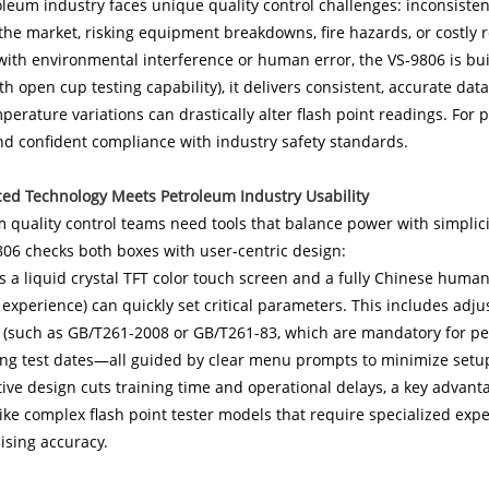
leum industry faces unique quality control challenges: inconsistent
the market, risking equipment breakdowns, fire hazards, or costly r
with environmental interference or human error, the VS-9806 is built
ith open cup testing capability), it delivers consistent, accurate d
perature variations can drastically alter flash point readings. Fo
nd confident compliance with industry safety standards.
ced Technology Meets Petroleum Industry Usability
m quality control teams need tools that balance power with simpli
06 checks both boxes with user-centric design:
es a liquid crystal TFT color touch screen and a fully Chinese huma
 experience) can quickly set critical parameters. This includes adj
 (such as GB/T261-2008 or GB/T261-83, which are mandatory for pet
ing test dates—all guided by clear menu prompts to minimize setu
tive design cuts training time and operational delays, a key advant
like complex flash point tester models that require specialized exp
sing accuracy.