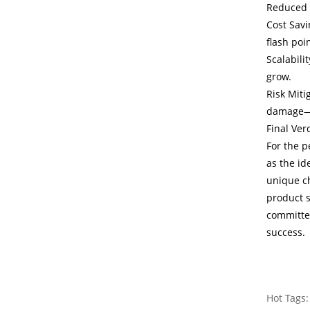
Reduced 
Cost Savi
flash poi
Scalabili
grow.
Risk Miti
damage—pr
Final Ver
For the p
as the id
unique ch
product s
committed
success.
Hot Tags: