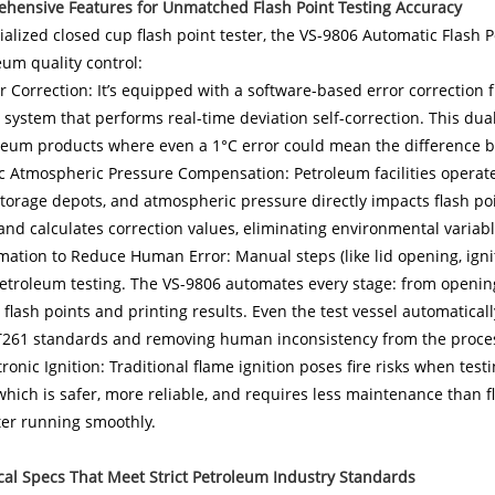
ehensive Features for Unmatched Flash Point Testing Accuracy
ialized closed cup flash point tester, the VS-9806 Automatic Flash 
eum quality control:
r Correction: It’s equipped with a software-based error correction f
 system that performs real-time deviation self-correction. This dual
oleum products where even a 1°C error could mean the difference 
 Atmospheric Pressure Compensation: Petroleum facilities operate i
storage depots, and atmospheric pressure directly impacts flash po
nd calculates correction values, eliminating environmental variabl
mation to Reduce Human Error: Manual steps (like lid opening, igniti
troleum testing. The VS-9806 automates every stage: from opening t
 flash points and printing results. Even the test vessel automatica
T261 standards and removing human inconsistency from the proce
tronic Ignition: Traditional flame ignition poses fire risks when t
 which is safer, more reliable, and requires less maintenance tha
ter running smoothly.
cal Specs That Meet Strict Petroleum Industry Standards